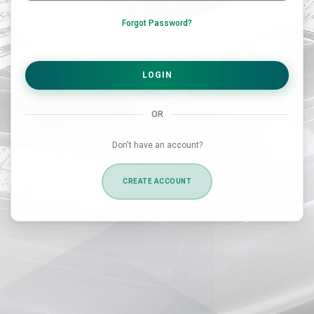
Forgot Password?
LOGIN
OR
Don't have an account?
CREATE ACCOUNT