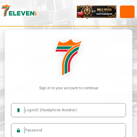
Sign in to your account to continue