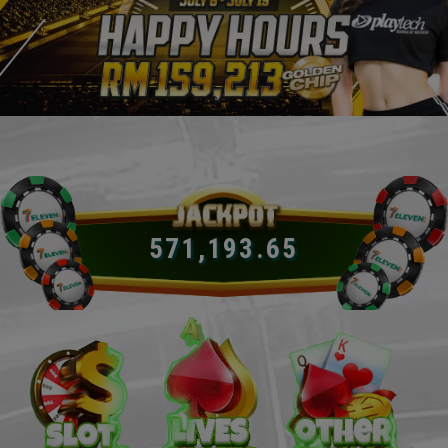
571,193.82