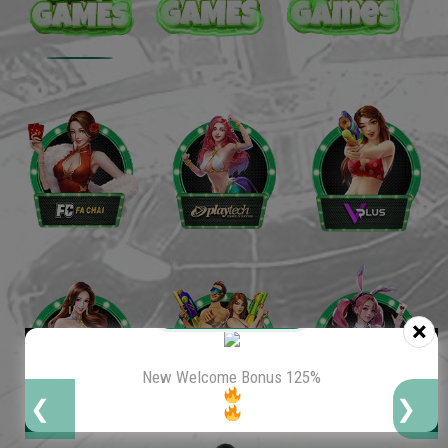
Claim Your Bonus
×
New Welcome Bonus 125%
❮
❯