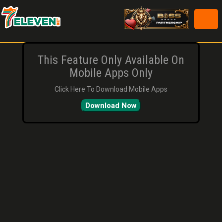
This Feature Only Available On
Mobile Apps Only
Click Here To Download Mobile Apps
Download Now