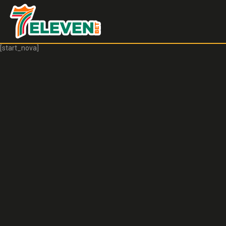
[start_nova]