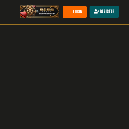
REGISTER
LOGIN