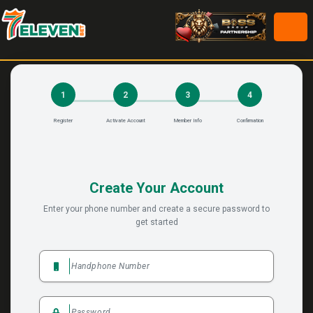
1
2
3
4
Register
Activate Account
Member Info
Confirmation
Create Your Account
Enter your phone number and create a secure password to
get started