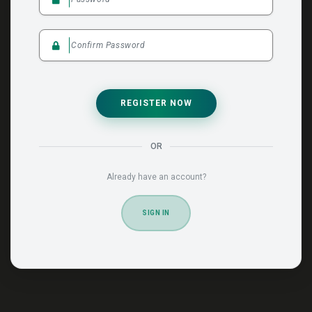
REGISTER NOW
OR
Already have an account?
SIGN IN