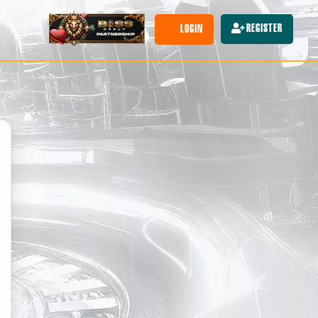
REGISTER
LOGIN