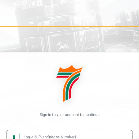
Sign in to your account to continue