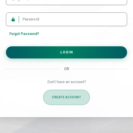
Forgot Password?
LOGIN
OR
Don't have an account?
CREATE ACCOUNT