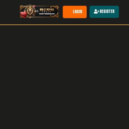
REGISTER
LOGIN